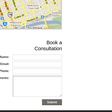
Book a
Consultation
Name:
Email:
Phone:
ents: