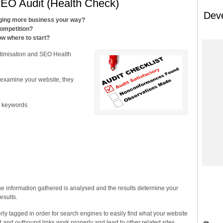
SEO Audit (Health Check)
Dev
nging more business your way?
ompetition?
w where to start?
ptimisation and SEO Health
 examine your website, they
to keywords
e information gathered is analysed and the results determine your
esults.
y tagged in order for search engines to easily find what your website
und and outbound links work properly and lead to other related sites.