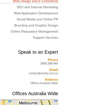
Web Design and E-Commerce
SEO and Internet Marketing
Web Application Development
Social Media and Online PR
Branding and Graphic Design
Online Reputation Management
Support Services
Speak to an Expert
Phone
1800 288 944
Email
contact@zanity.com.au
Address
Offices Australia Wide
Offices Australia Wide