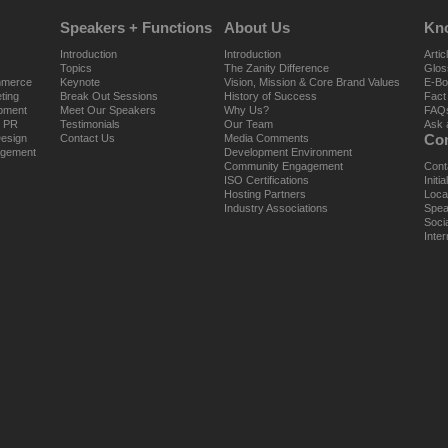
Speakers + Functions
About Us
Kn
Introduction
Introduction
Artic
Topics
The Zanity Difference
Glos
mmerce
Keynote
Vision, Mission & Core Brand Values
E-Bo
ting
Break Out Sessions
History of Success
Fact
opment
Meet Our Speakers
Why Us?
FAQ
e PR
Testimonials
Our Team
Ask 
Con
Design
Contact Us
Media Comments
agement
Development Environment
Community Engagement
Cont
ISO Certifications
Initi
Hosting Partners
Loca
Industry Associations
Spea
Soci
Inter