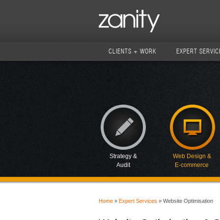
CLIENTS + WORK
EXPERT SERVIC
Strategy &
Web Design &
Audit
E-commerce
Home
»
Expert Services
» Website Optimisation