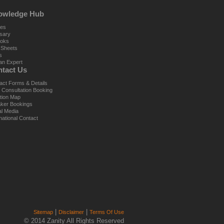
owledge Hub
les
sary
oks
 Sheets
s
an Expert
tact Us
act Forms & Details
al Consultation Booking
tion Map
ker Bookings
al Media
national Contact
|
|
Sitemap
Disclaimer
Terms Of Use
© 2014 Zanity All Rights Reserved