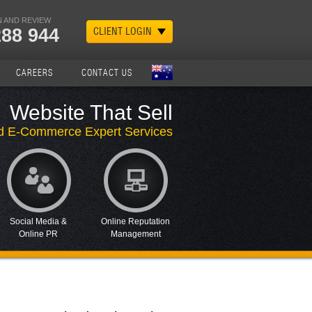
 AND REVIEW
288 944
CLIENT LOGIN
CAREERS
CONTACT US
Website That Sell
d E-Commerce Expert Services
Social Media &
Online Reputation
Online PR
Management