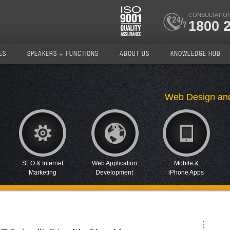
CONSULTATION
1800 
ES
SPEAKERS + FUNCTIONS
ABOUT US
KNOWLEDGE HUB
Web Design an
SEO & Internet
Web Application
Mobile &
Marketing
Development
iPhone Apps