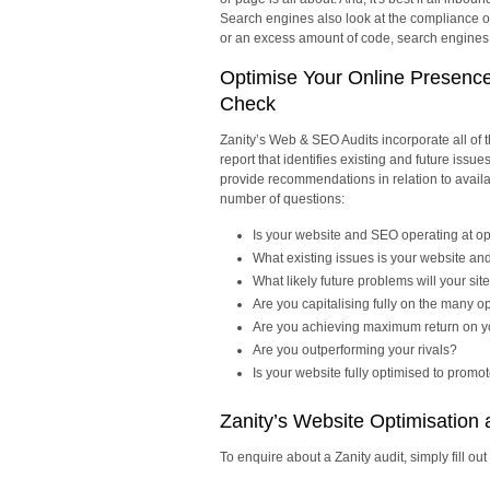
Search engines also look at the compliance of 
or an excess amount of code, search engines wi
Optimise Your Online Presenc
Check
Zanity’s Web & SEO Audits incorporate all of
report that identifies existing and future issu
provide recommendations in relation to availa
number of questions:
Is your website and SEO operating at o
What existing issues is your website a
What likely future problems will your s
Are you capitalising fully on the many op
Are you achieving maximum return on y
Are you outperforming your rivals?
Is your website fully optimised to promo
Zanity’s Website Optimisation
To enquire about a Zanity audit, simply fill out