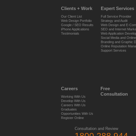
Clients + Work
Expert Services
Our Client List
Full Service Provider
Web Design Portfolio
Strategy and Audit
Google / SEO Results
Web Design and E-Co
iPhone Applications
SEO and Internet Marke
Testimonials
Web Application Devel
Social Media and Onlin
Branding and Graphic 
Online Reputation Man
Support Services
Careers
Free
Consultation
Working With Us
Develop With Us
Careers With Us
Graduates
Opportunities With Us
Register Online
Consultation and Review
1800 288 944