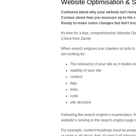
Website Optimisation & 
Confused about why your website isn't bri
Curious about how you measure up to the c
Ready to make some changes but don't kno
It's time for a free, comprehensive Website O
Check from Zanity.
When search engines use crawlers or bots to
are looking for:
The relevancy of your site as it relates 
viability of your site
content
tags
links
code
site structure
Following the search engine’s examination, th
website’s ranking in the search engine page r
For example, content headings must be properl
or page is all about. And, it's best if all inbo