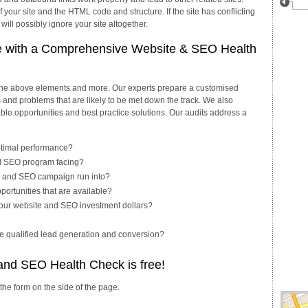
your site and the HTML code and structure. If the site has conflicting
ll possibly ignore your site altogether.
e with a Comprehensive Website & SEO Health
 the above elements and more. Our experts prepare a customised
es and problems that are likely to be met down the track. We also
ble opportunities and best practice solutions. Our audits address a
ptimal performance?
nd SEO program facing?
ite and SEO campaign run into?
portunities that are available?
our website and SEO investment dollars?
te qualified lead generation and conversion?
 and SEO Health Check is free!
 the form on the side of the page.