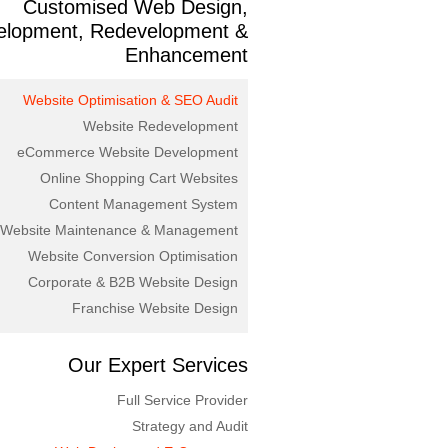
Customised Web Design,
elopment, Redevelopment &
Enhancement
Website Optimisation & SEO Audit
Website Redevelopment
eCommerce Website Development
Online Shopping Cart Websites
Content Management System
Website Maintenance & Management
Website Conversion Optimisation
Corporate & B2B Website Design
Franchise Website Design
Our Expert Services
Full Service Provider
Strategy and Audit