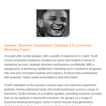
Speaker: Business Development Strategist & E-commerce
Marketing Expert
A sought-after Zanity speaker, with a wealth of experience to match, Scott
Groves empowers audience members to reach new heights in terms of
marketing success, strategic direction and business profitability. With a
background of delivering multifaceted marketing and e-commerce programs
into new and innovative markets and cultures, Scott provides participants
with powerful, highly useful presentations and information.
Scott's reputation in the industry is based upon his extensive experience
globally. Having addressed large and small businesses across a range of
industries, Scott is known as a positive speaker, providing practical concepts
that can be applied in real-world scenarios. He speaks on a range of
business development topics, some of which include lead generation,