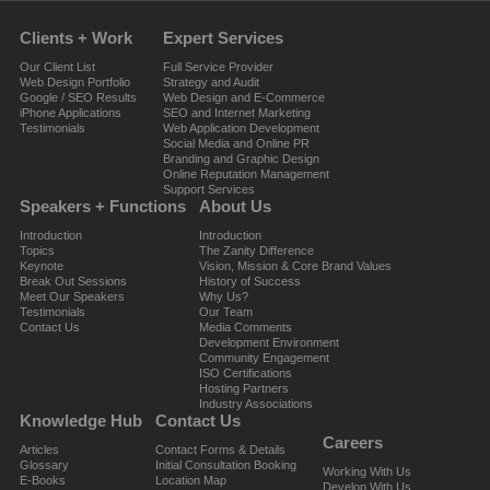
Clients + Work
Expert Services
Our Client List
Full Service Provider
Web Design Portfolio
Strategy and Audit
Google / SEO Results
Web Design and E-Commerce
iPhone Applications
SEO and Internet Marketing
Testimonials
Web Application Development
Social Media and Online PR
Branding and Graphic Design
Online Reputation Management
Support Services
Speakers + Functions
About Us
Introduction
Introduction
Topics
The Zanity Difference
Keynote
Vision, Mission & Core Brand Values
Break Out Sessions
History of Success
Meet Our Speakers
Why Us?
Testimonials
Our Team
Contact Us
Media Comments
Development Environment
Community Engagement
ISO Certifications
Hosting Partners
Industry Associations
Knowledge Hub
Contact Us
Careers
Articles
Contact Forms & Details
Glossary
Initial Consultation Booking
Working With Us
E-Books
Location Map
Develop With Us