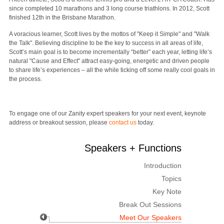
since completed 10 marathons and 3 long course triathlons. In 2012, Scott
finished 12th in the Brisbane Marathon.
A voracious learner, Scott lives by the mottos of "Keep it Simple" and "Walk
the Talk". Believing discipline to be the key to success in all areas of life,
Scott’s main goal is to become incrementally “better” each year, letting life’s
natural "Cause and Effect" attract easy-going, energetic and driven people
to share life’s experiences – all the while ticking off some really cool goals in
the process.
To engage one of our Zanity expert speakers for your next event, keynote
address or breakout session, please
contact us
today.
Speakers + Functions
Introduction
Topics
Key Note
Break Out Sessions
Meet Our Speakers