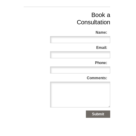
Book a
Consultation
Name:
Email:
Phone:
Comments: