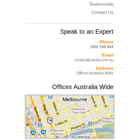
Testimonials
Contact Us
Speak to an Expert
Phone
1800 288 944
Email
contact@zanity.com.au
Address
Offices Australia Wide
Offices Australia Wide