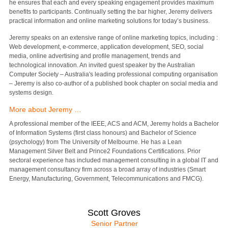
he ensures that each and every speaking engagement provides maximum
benefits to participants. Continually setting the bar higher, Jeremy delivers
practical information and online marketing solutions for today’s business.
Jeremy speaks on an extensive range of online marketing topics, including :
Web development, e-commerce, application development, SEO, social
media, online advertising and profile management, trends and
technological innovation. An invited guest speaker by the Australian
Computer Society – Australia's leading professional computing organisation
– Jeremy is also co-author of a published book chapter on social media and
systems design.
More about Jeremy …
A professional member of the IEEE, ACS and ACM, Jeremy holds a Bachelor
of Information Systems (first class honours) and Bachelor of Science
(psychology) from The University of Melbourne. He has a Lean
Management Silver Belt and Prince2 Foundations Certifications. Prior
sectoral experience has included management consulting in a global IT and
management consultancy firm across a broad array of industries (Smart
Energy, Manufacturing, Government, Telecommunications and FMCG).
Scott Groves
Senior Partner