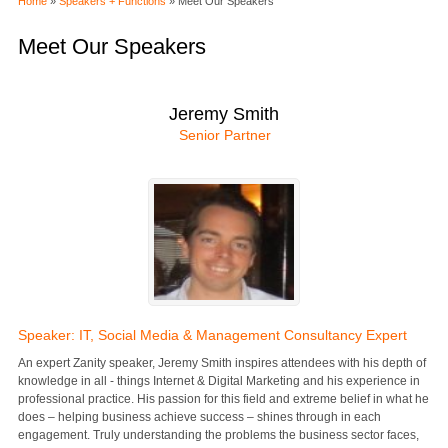
Home
»
Speakers + Functions
» Meet Our Speakers
Meet Our Speakers
Jeremy Smith
Senior Partner
Speaker: IT, Social Media & Management Consultancy Expert
An expert Zanity speaker, Jeremy Smith inspires attendees with his depth of
knowledge in all - things Internet & Digital Marketing and his experience in
professional practice. His passion for this field and extreme belief in what he
does – helping business achieve success – shines through in each
engagement. Truly understanding the problems the business sector faces,