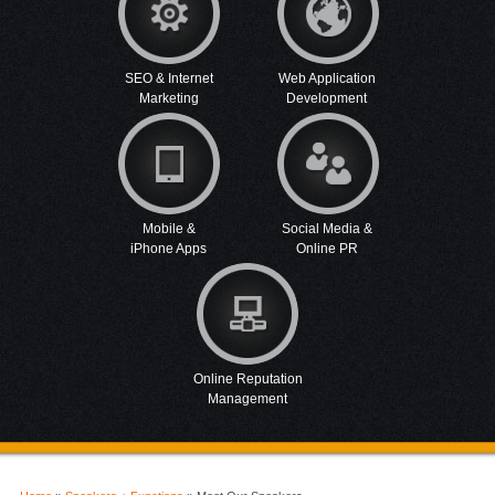
SEO & Internet
Web Application
Marketing
Development
Mobile &
Social Media &
iPhone Apps
Online PR
Online Reputation
Management