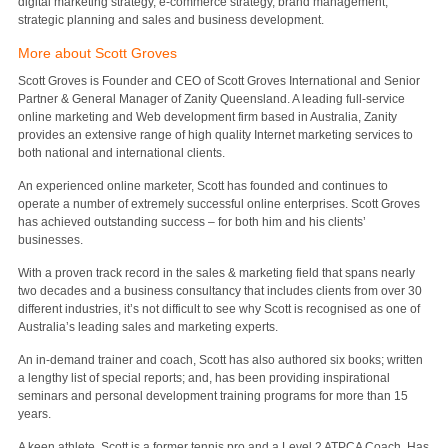
digital marketing strategy, e-commerce strategy, brand management,
strategic planning and sales and business development.
More about Scott Groves
Scott Groves is Founder and CEO of Scott Groves International and Senior
Partner & General Manager of Zanity Queensland. A leading full-service
online marketing and Web development firm based in Australia, Zanity
provides an extensive range of high quality Internet marketing services to
both national and international clients.
An experienced online marketer, Scott has founded and continues to
operate a number of extremely successful online enterprises. Scott Groves
has achieved outstanding success – for both him and his clients’
businesses.
With a proven track record in the sales & marketing field that spans nearly
two decades and a business consultancy that includes clients from over 30
different industries, it’s not difficult to see why Scott is recognised as one of
Australia’s leading sales and marketing experts.
An in-demand trainer and coach, Scott has also authored six books; written
a lengthy list of special reports; and, has been providing inspirational
seminars and personal development training programs for more than 15
years.
A keen athlete, Scott is a former tennis pro and a Level 2 ATPCA Coach. Has