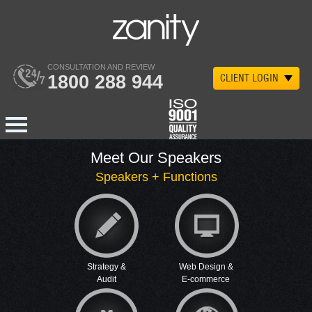
CONSULTATION AND REVIEW
1800 288 944
CLIENT LOGIN
Meet Our Speakers
Speakers + Functions
Strategy &
Web Design &
Audit
E-commerce